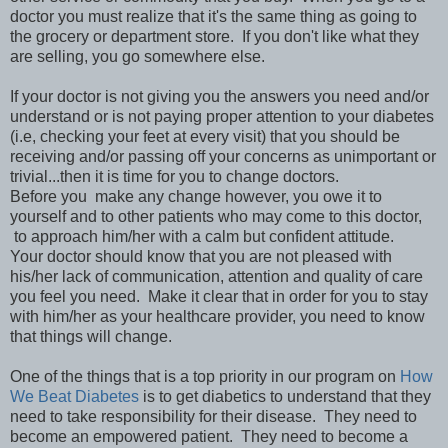
doctor you must realize that it's the same thing as going to
the grocery or department store. If you don't like what they
are selling, you go somewhere else.
If your doctor is not giving you the answers you need and/or
understand or is not paying proper attention to your diabetes
(i.e, checking your feet at every visit) that you should be
receiving and/or passing off your concerns as unimportant or
trivial...then it is time for you to change doctors.
Before you make any change however, you owe it to
yourself and to other patients who may come to this doctor,
to approach him/her with a calm but confident attitude.
Your doctor should know that you are not pleased with
his/her lack of communication, attention and quality of care
you feel you need. Make it clear that in order for you to stay
with him/her as your healthcare provider, you need to know
that things will change.
One of the things that is a top priority in our program on
How
We Beat Diabetes
is to get diabetics to understand that they
need to take responsibility for their disease. They need to
become an empowered patient. They need to become a