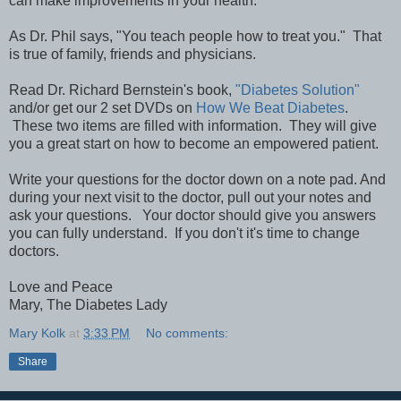
can make improvements in your health.
As Dr. Phil says, "You teach people how to treat you." That
is true of family, friends and physicians.
Read Dr. Richard Bernstein's book,
"Diabetes Solution"
and/or get our 2 set DVDs on
How We Beat Diabetes
.
These two items are filled with information. They will give
you a great start on how to become an empowered patient.
Write your questions for the doctor down on a note pad. And
during your next visit to the doctor, pull out your notes and
ask your questions. Your doctor should give you answers
you can fully understand. If you don't it's time to change
doctors.
Love and Peace
Mary, The Diabetes Lady
Mary Kolk
at
3:33 PM
No comments:
Share