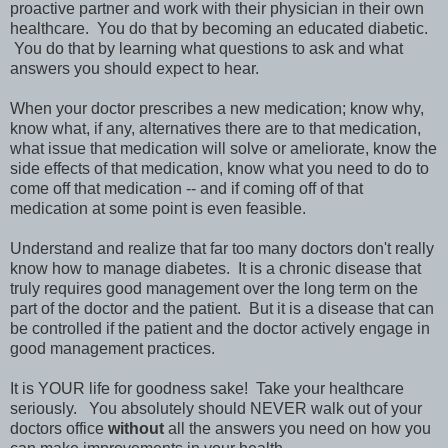
proactive partner and work with their physician in their own
healthcare. You do that by becoming an educated diabetic.
You do that by learning what questions to ask and what
answers you should expect to hear.
When your doctor prescribes a new medication; know why,
know what, if any, alternatives there are to that medication,
what issue that medication will solve or ameliorate, know the
side effects of that medication, know what you need to do to
come off that medication -- and if coming off of that
medication at some point is even feasible.
Understand and realize that far too many doctors don't really
know how to manage diabetes. It is a chronic disease that
truly requires good management over the long term on the
part of the doctor and the patient. But it is a disease that can
be controlled if the patient and the doctor actively engage in
good management practices.
It is YOUR life for goodness sake! Take your healthcare
seriously. You absolutely should NEVER walk out of your
doctors office
without
all the answers you need on how you