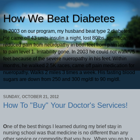
How We Beat Diabetes
In 2003 on our program, my husband beat type 2 diabetes.
He came off 43 units insulin a night, lost 80lbs. significantly
reduced pain from neuropathy in both feet from pain level 9
to pain level 1. Irritability gone. In 2003 he could not walk 75
feet because of the severe nueropathy in his feet. Within
months, he walked 2 5K races, came off pain medication for
nueropathy. Walks 2 miles 3 times a week. His fasting blood
sugars are down from 250 and 300 mg/dl to 90 mg/dl.
SUNDAY, OCTOBER 21, 2012
How To "Buy" Your Doctor's Services!
O
ne of the best things I learned during my brief stay in
nursing school was that medicine is no different than any
other service or commodity that you buy. When you go to a